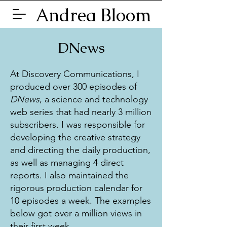
Andrea Bloom
DNews
At Discovery Communications, I
produced over 300 episodes of
DNews
, a science and technology
web series that had nearly 3 million
subscribers. I was responsible for
developing the creative strategy
and directing the daily production,
as well as managing 4 direct
reports. I also maintained the
rigorous production calendar for
10 episodes a week. The examples
below got over a million views in
their first week.