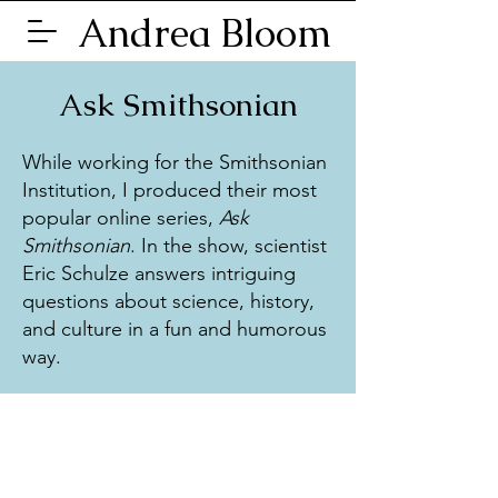
Andrea Bloom
Ask Smithsonian
While working for the Smithsonian
Institution, I produced their most
popular online series,
Ask
Smithsonian
. In the show, scientist
Eric Schulze answers intriguing
questions about science, history,
and culture in a fun and humorous
way.